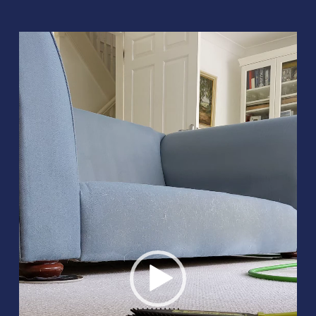
Video
Player