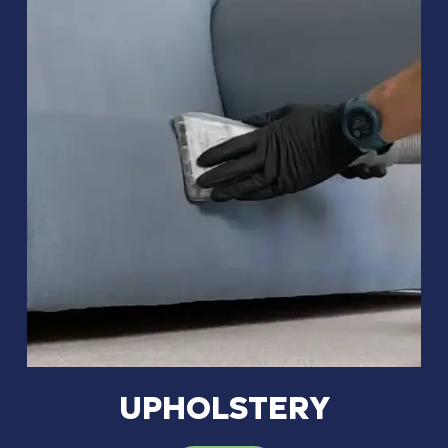
UPHOLSTERY