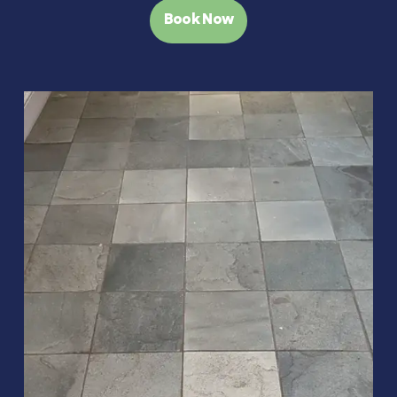
Book Now