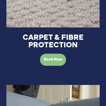
CARPET & FIBRE
PROTECTION
Book Now