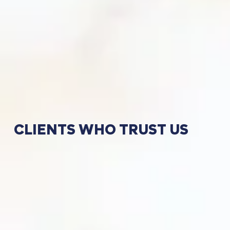
CLIENTS
WHO
TRUST
US