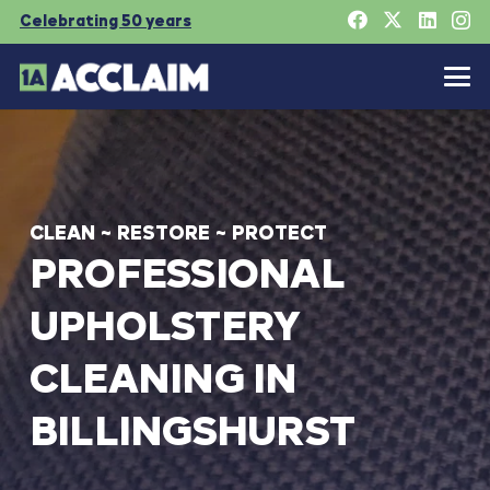
Celebrating 50 years
CLEAN
~
RESTORE
~
PROTECT
PROFESSIONAL
UPHOLSTERY
CLEANING
IN
BILLINGSHURST