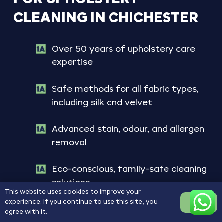
CLEANING
IN
CHICHESTER
Over 50 years of upholstery care
expertise
Safe methods for all fabric types,
including silk and velvet
Advanced stain, odour, and allergen
removal
Eco-conscious, family-safe cleaning
solutions
This website uses cookies to improve your
experience. If you continue to use this site, you
OK
Refresh Your Upholstery Today
agree with it.