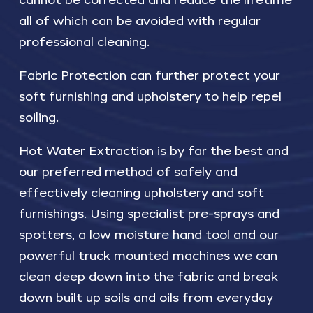
cannot be corrected and reduce the lifetime
all of which can be avoided with regular
professional cleaning.
Fabric Protection can further protect your
soft furnishing and upholstery to help repel
soiling.
Hot Water Extraction is by far the best and
our preferred method of safely and
effectively cleaning upholstery and soft
furnishings. Using specialist pre-sprays and
spotters, a low moisture hand tool and our
powerful truck mounted machines we can
clean deep down into the fabric and break
down built up soils and oils from everyday