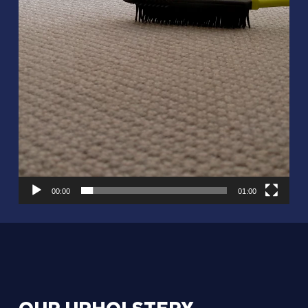
00:00
01:00