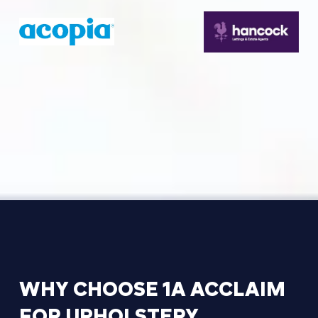
WHY
CHOOSE
1A
ACCLAIM
FOR
UPHOLSTERY