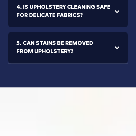
4. IS UPHOLSTERY CLEANING SAFE
FOR DELICATE FABRICS?
5. CAN STAINS BE REMOVED
FROM UPHOLSTERY?