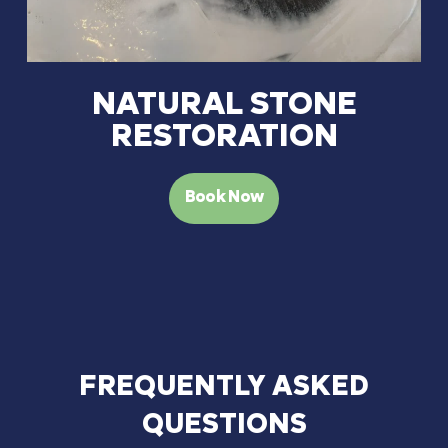
NATURAL STONE
RESTORATION
Book Now
FREQUENTLY
ASKED
QUESTIONS