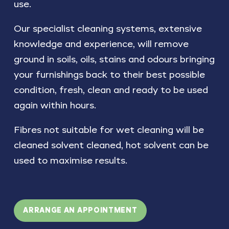
use.
Our specialist cleaning systems, extensive
knowledge and experience, will remove
ground in soils, oils, stains and odours bringing
your furnishings back to their best possible
condition, fresh, clean and ready to be used
again within hours.
Fibres not suitable for wet cleaning will be
cleaned solvent cleaned, hot solvent can be
used to maximise results.
ARRANGE AN APPOINTMENT