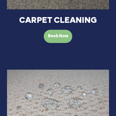
CARPET CLEANING
Book Now