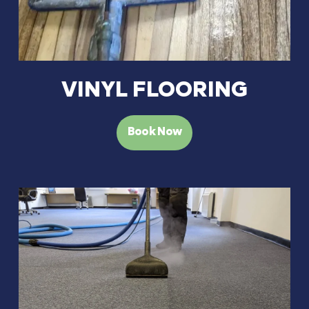
VINYL FLOORING
Book Now