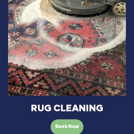
RUG CLEANING
Book Now