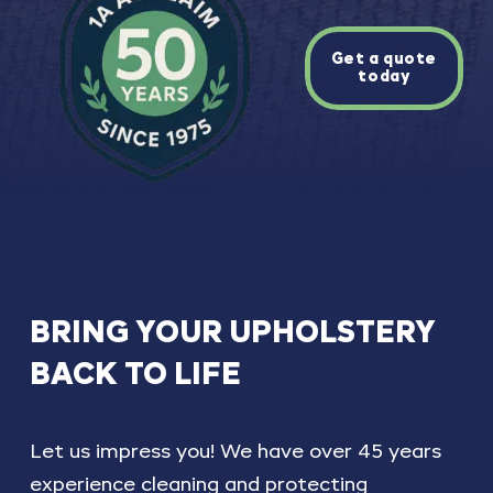
Get a quote
today
BRING
YOUR
UPHOLSTERY
BACK
TO
LIFE
Let us impress you! We have over 45 years
experience cleaning and protecting