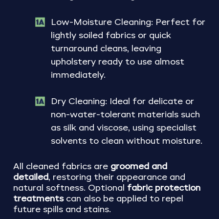
Low-Moisture Cleaning: Perfect for
lightly soiled fabrics or quick
turnaround cleans, leaving
upholstery ready to use almost
immediately.
Dry Cleaning: Ideal for delicate or
non-water-tolerant materials such
as silk and viscose, using specialist
solvents to clean without moisture.
All cleaned fabrics are
groomed and
detailed
, restoring their appearance and
natural softness. Optional
fabric protection
treatments
can also be applied to repel
future spills and stains.