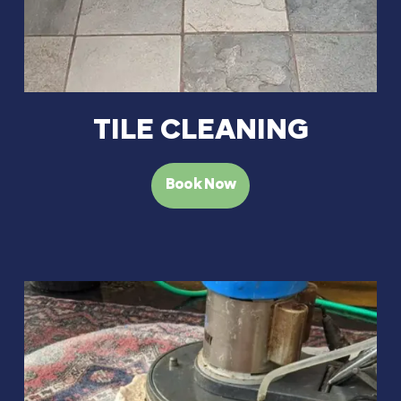
TILE CLEANING
Book Now