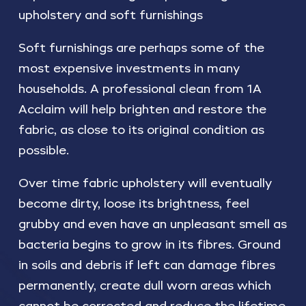
upholstery and soft furnishings
Soft furnishings are perhaps some of the
most expensive investments in many
households. A professional clean from 1A
Acclaim will help brighten and restore the
fabric, as close to its original condition as
possible.
Over time fabric upholstery will eventually
become dirty, loose its brightness, feel
grubby and even have an unpleasant smell as
bacteria begins to grow in its fibres. Ground
in soils and debris if left can damage fibres
permanently, create dull worn areas which