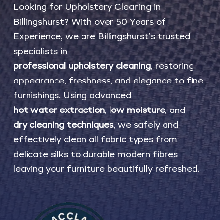
Looking
for
Upholstery
Cleaning
in
Billingshurst?
With
over
50
Years
of
Experience,
we
are
Billingshurst’s
trusted
specialists
in
professional
upholstery
cleaning
,
restoring
appearance,
freshness,
and
elegance
to
fine
furnishings.
Using
advanced
hot
water
extraction
,
low
moisture
,
and
dry
cleaning
techniques
,
we
safely
and
effectively
clean
all
fabric
types
from
delicate
silks
to
durable
modern
fibres
leaving
your
furniture
beautifully
refreshed.