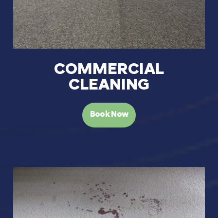
COMMERCIAL
CLEANING
Book Now