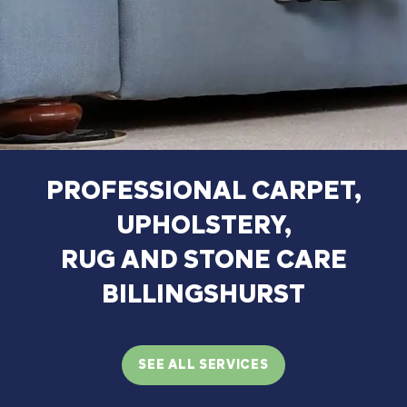
PROFESSIONAL
CARPET,
UPHOLSTERY,
RUG
AND
STONE
CARE
BILLINGSHURST
SEE ALL SERVICES