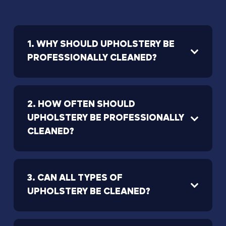
1. WHY SHOULD UPHOLSTERY BE
PROFESSIONALLY CLEANED?
2. HOW OFTEN SHOULD
UPHOLSTERY BE PROFESSIONALLY
CLEANED?
3. CAN ALL TYPES OF
UPHOLSTERY BE CLEANED?