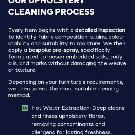
OUR
UPHOLSTERY
CLEANING
PROCESS
Every item begins with a
detailed inspection
to identify fabric composition, stains, colour
stability and suitability to moisture. We then
apply a
bespoke pre-spray
, specifically
formulated to loosen embedded soils, body
oils, and marks without damaging the weave
or texture.
Depending on your furniture’s requirements,
we then select the most suitable cleaning
method:
Hot Water Extraction: Deep cleans
and rinses upholstery fibres,
removing contaminants and
allergens for lasting freshness.