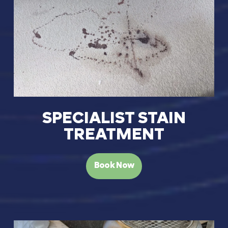
SPECIALIST STAIN
TREATMENT
Book Now