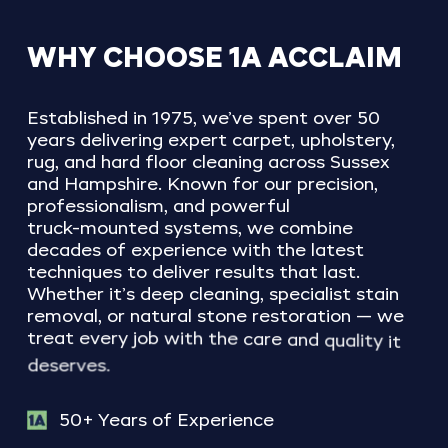
WHY
CHOOSE
1A
ACCLAIM
Established
in
1975,
we’ve
spent
over
50
years
delivering
expert
carpet,
upholstery,
rug,
and
hard
floor
cleaning
across
Sussex
and
Hampshire.
Known
for
our
precision,
professionalism,
and
powerful
truck-mounted
systems,
we
combine
decades
of
experience
with
the
latest
techniques
to
deliver
results
that
last.
Whether
it’s
deep
cleaning,
specialist
stain
removal,
or
natural
stone
restoration
—
we
treat
every
job
with
the
care
and
quality
it
deserves.
50+ Years of Experience