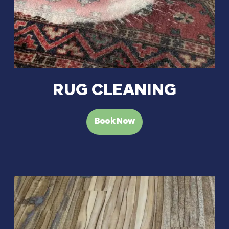
RUG CLEANING
Book Now