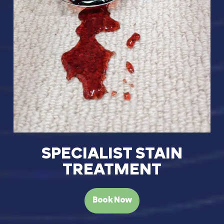
SPECIALIST STAIN
TREATMENT
Book Now