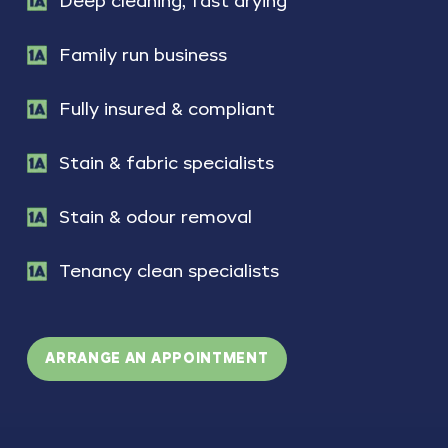
Deep cleaning, fast drying
Family run business
Fully insured & compliant
Stain & fabric specialists
Stain & odour removal
Tenancy clean specialists
ARRANGE AN APPOINTMENT