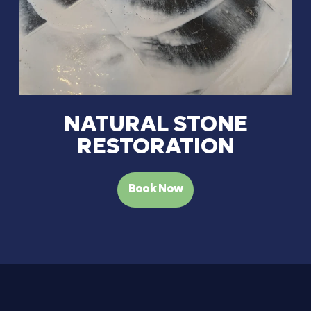
NATURAL STONE
RESTORATION
Book Now