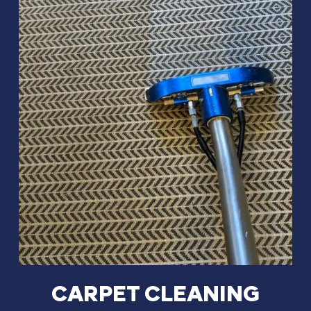
CARPET CLEANING