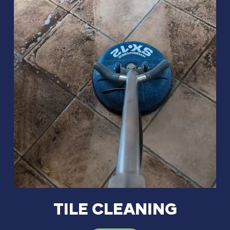
TILE CLEANING