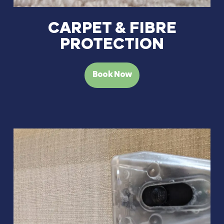
CARPET & FIBRE
PROTECTION
Book Now