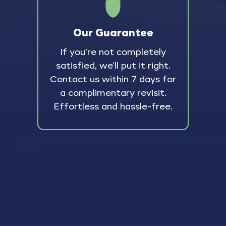
Our Guarantee
If you’re not completely
satisfied, we’ll put it right.
Contact us within 7 days for
a complimentary revisit.
Effortless and hassle-free.