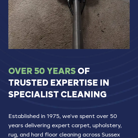
OVER
50
YEARS
OF
TRUSTED
EXPERTISE
IN
SPECIALIST
CLEANING
Established
in
1975,
we’ve
spent
over
50
years
delivering
expert
carpet,
upholstery,
rug,
and
hard
floor
cleaning
across
Sussex