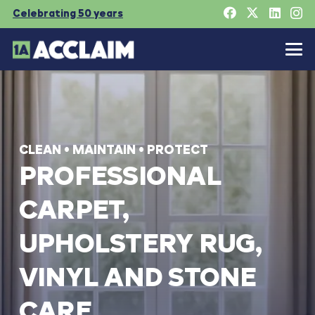
Celebrating 50 years
CLEAN
•
MAINTAIN
•
PROTECT
PROFESSIONAL
CARPET,
UPHOLSTERY
RUG,
VINYL
AND
STONE
CARE