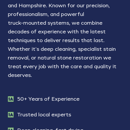
and
Hampshire.
Known
for
our
precision,
professionalism,
and
powerful
truck-mounted
systems,
we
combine
decades
of
experience
with
the
latest
techniques
to
deliver
results
that
last.
Whether
it’s
deep
cleaning,
specialist
stain
removal,
or
natural
stone
restoration
we
treat
every
job
with
the
care
and
quality
it
deserves.
50+ Years of Experience
Trusted local experts