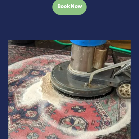
Book Now