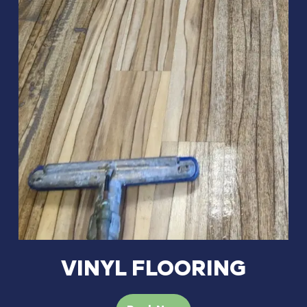
VINYL FLOORING