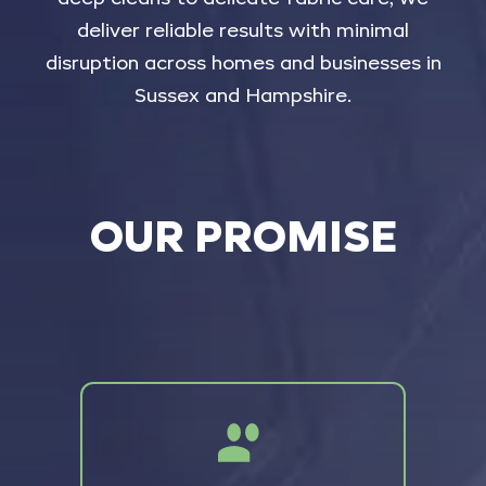
deliver
reliable
results
with
minimal
disruption
across
homes
and
businesses
in
Sussex
and
Hampshire.
OUR PROMISE