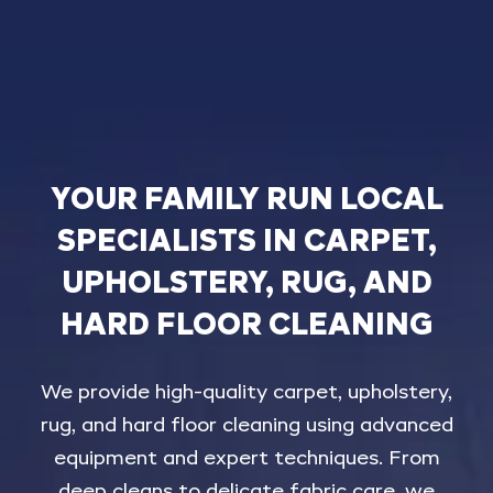
YOUR
FAMILY
RUN
LOCAL
SPECIALISTS
IN
CARPET,
UPHOLSTERY,
RUG,
AND
HARD
FLOOR
CLEANING
We
provide
high-quality
carpet,
upholstery,
rug,
and
hard
floor
cleaning
using
advanced
equipment
and
expert
techniques.
From
deep
cleans
to
delicate
fabric
care,
we