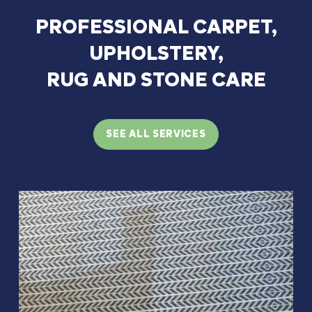
PROFESSIONAL
CARPET,
UPHOLSTERY,
RUG
AND
STONE
CARE
SEE ALL SERVICES