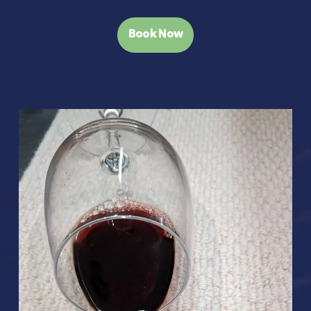
Book Now