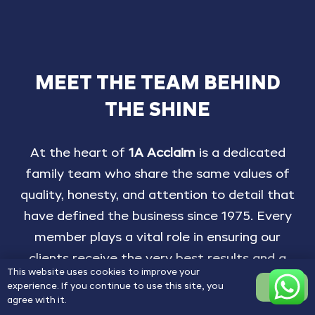
MEET
THE
TEAM
BEHIND
THE
SHINE
At
the
heart
of
1A
Acclaim
is
a
dedicated
family
team
who
share
the
same
values
of
quality,
honesty,
and
attention
to
detail
that
have
defined
the
business
since
1975.
Every
member
plays
a
vital
role
in
ensuring
our
clients
receive
the
very
best
results
and
a
This website uses cookies to improve your
seamless,
personal
service
from
start
to
experience. If you continue to use this site, you
OK
finish.
agree with it.