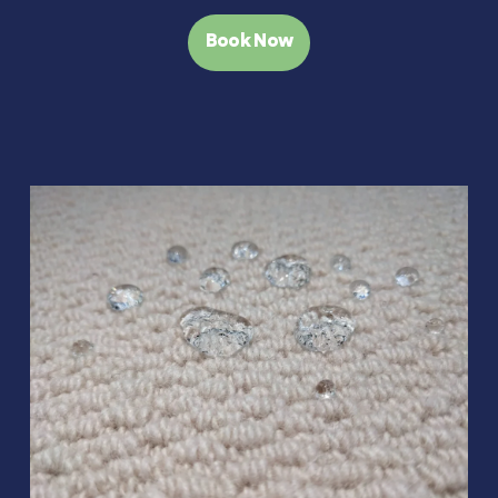
Book Now