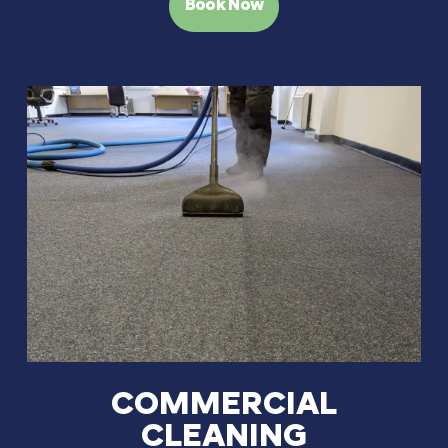
Book Now
COMMERCIAL
CLEANING