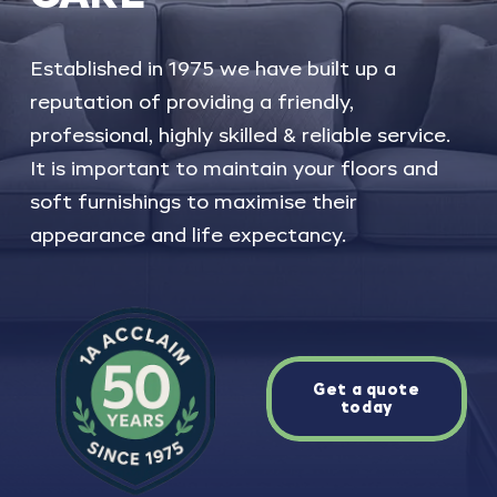
Established
in
1975
we
have
built
up
a
reputation
of
providing
a
friendly,
professional,
highly
skilled
&
reliable
service.
It
is
important
to
maintain
your
floors
and
soft
furnishings
to
maximise
their
appearance
and
life
expectancy.
Get a quote
today