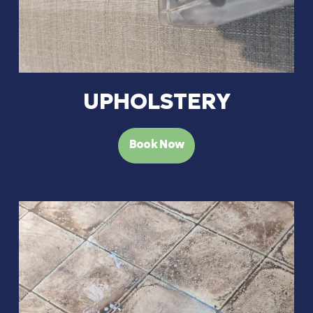
UPHOLSTERY
Book Now