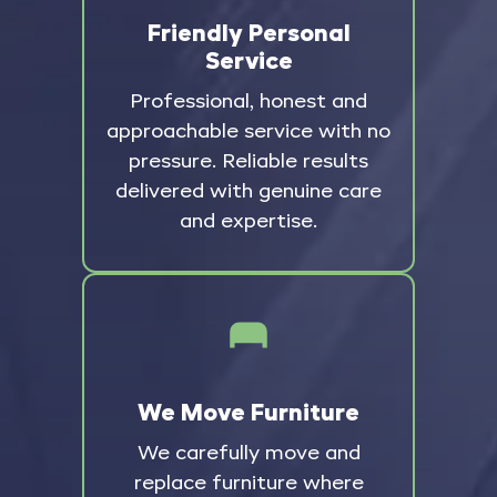
Friendly Personal
Service
Professional, honest and
approachable service with no
pressure. Reliable results
delivered with genuine care
and expertise.
We Move Furniture
We carefully move and
replace furniture where