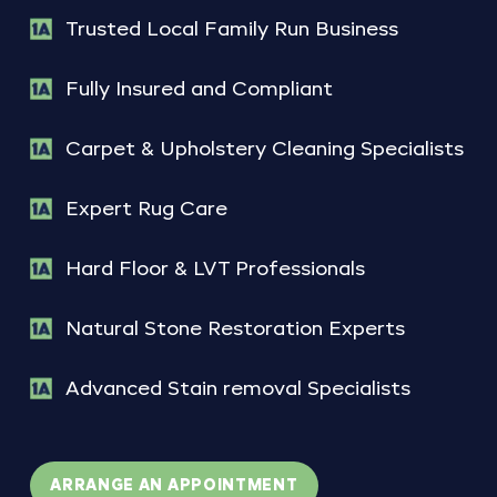
Trusted Local Family Run Business
Fully Insured and Compliant
Carpet & Upholstery Cleaning Specialists
Expert Rug Care
Hard Floor & LVT Professionals
Natural Stone Restoration Experts
Advanced Stain removal Specialists
ARRANGE AN APPOINTMENT