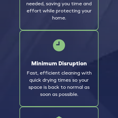
needed, saving you time and
effort while protecting your
home.
Minimum Disruption
Fast, efficient cleaning with
quick drying times so your
space is back to normal as
soon as possible.