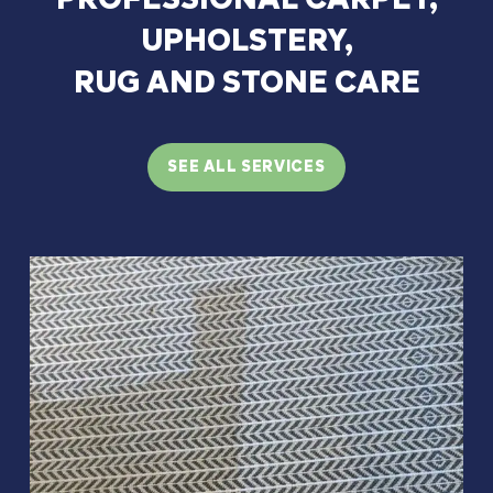
UPHOLSTERY,
RUG
AND
STONE
CARE
SEE ALL SERVICES