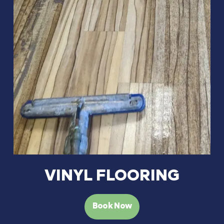
VINYL FLOORING
Book Now