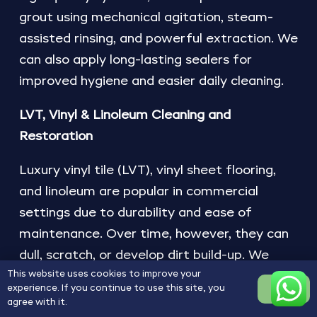
grout using mechanical agitation, steam-
assisted rinsing, and powerful extraction. We
can also apply long-lasting sealers for
improved hygiene and easier daily cleaning.
LVT, Vinyl & Linoleum Cleaning and
Restoration
Luxury vinyl tile (LVT), vinyl sheet flooring,
and linoleum are popular in commercial
settings due to durability and ease of
maintenance. Over time, however, they can
dull, scratch, or develop dirt build-up. We
This website uses cookies to improve your
provide deep cleaning, polish removal,
experience. If you continue to use this site, you
OK
mechanical restoration, and the application
agree with it.