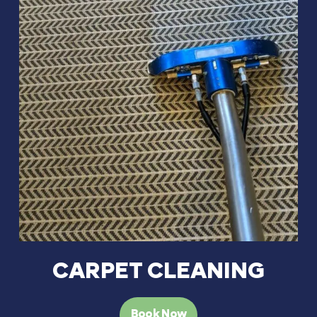
CARPET CLEANING
Book Now