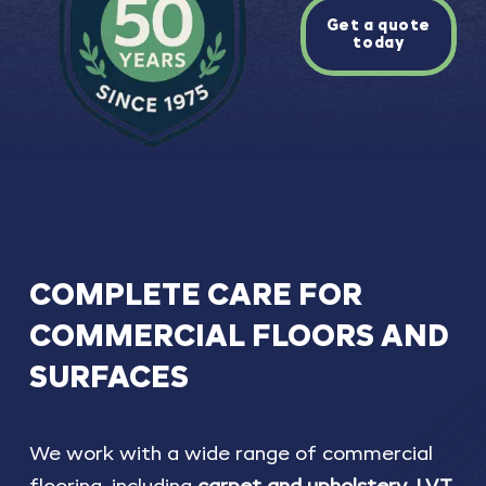
Get a quote
today
COMPLETE
CARE
FOR
COMMERCIAL
FLOORS
AND
SURFACES
We work with a wide range of commercial