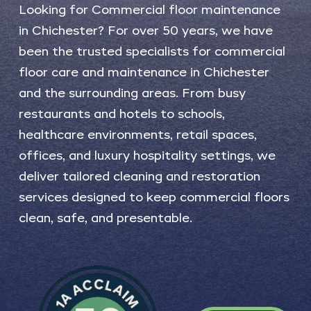
Looking
for
Commercial
floor
maintenance
in
Chichester?
For
over
50
years,
we
have
been
the
trusted
specialists
for
commercial
floor
care
and
maintenance
in
Chichester
and
the
surrounding
areas.
From
busy
restaurants
and
hotels
to
schools,
healthcare
environments,
retail
spaces,
offices,
and
luxury
hospitality
settings,
we
deliver
tailored
cleaning
and
restoration
services
designed
to
keep
commercial
floors
clean,
safe,
and
presentable.