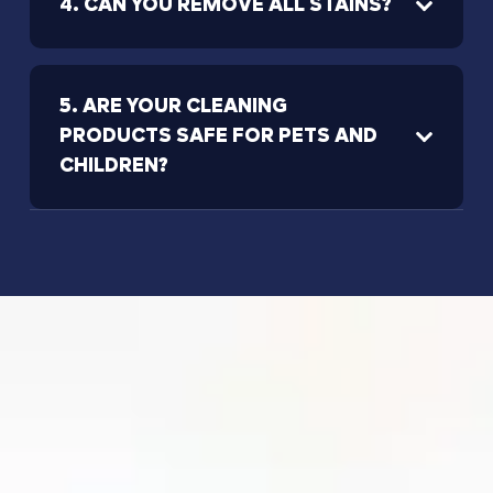
4. CAN YOU REMOVE ALL STAINS?
5. ARE YOUR CLEANING
PRODUCTS SAFE FOR PETS AND
CHILDREN?