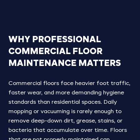
WHY
PROFESSIONAL
COMMERCIAL
FLOOR
MAINTENANCE
MATTERS
Commercial floors face heavier foot traffic,
faster wear, and more demanding hygiene
standards than residential spaces. Daily
mopping or vacuuming is rarely enough to
remove deep-down dirt, grease, stains, or
bacteria that accumulate over time. Floors
that are not properly maintained can