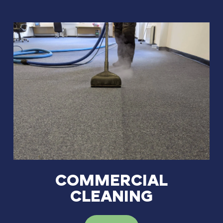
COMMERCIAL
CLEANING