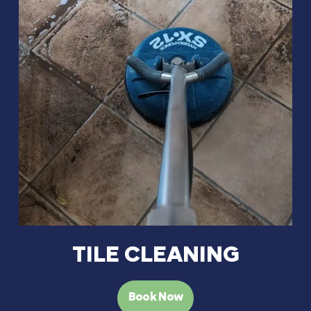
TILE CLEANING
Book Now