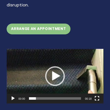
disruption.
ARRANGE AN APPOINTMENT
Video
Player
00:00
00:18