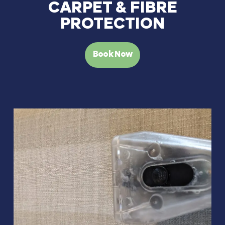
CARPET & FIBRE
PROTECTION
Book Now