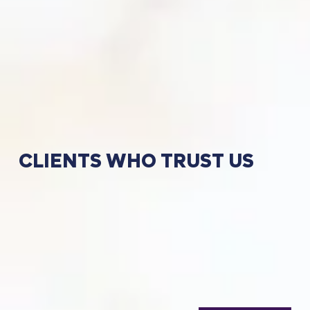
CLIENTS
WHO
TRUST
US