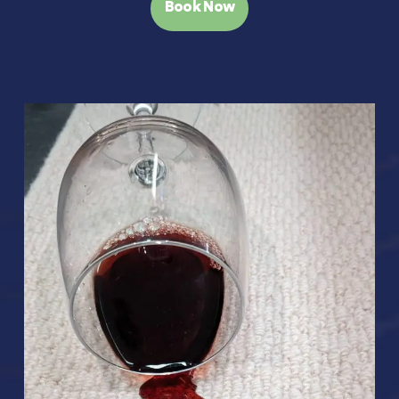
Book Now