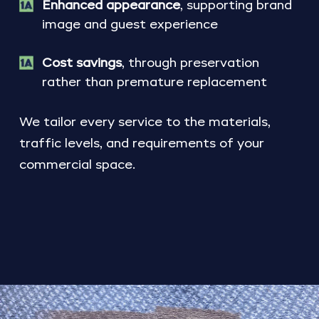
Enhanced appearance
, supporting brand
image and guest experience
Cost savings
, through preservation
rather than premature replacement
We tailor every service to the materials,
traffic levels, and requirements of your
commercial space.