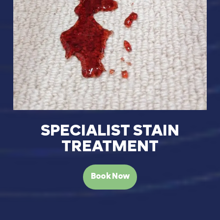
SPECIALIST STAIN
TREATMENT
Book Now