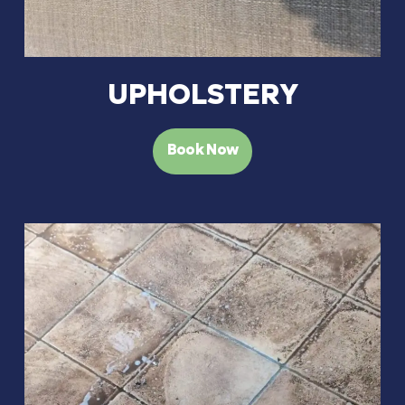
UPHOLSTERY
Book Now