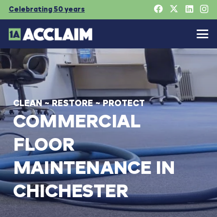
Celebrating 50 years
CLEAN
~
RESTORE
~
PROTECT
COMMERCIAL
FLOOR
MAINTENANCE
IN
CHICHESTER