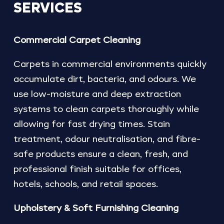
SERVICES
Commercial Carpet Cleaning
Carpets in commercial environments quickly
accumulate dirt, bacteria, and odours. We
use low-moisture and deep extraction
systems to clean carpets thoroughly while
allowing for fast drying times. Stain
treatment, odour neutralisation, and fibre-
safe products ensure a clean, fresh, and
professional finish suitable for offices,
hotels, schools, and retail spaces.
Upholstery & Soft Furnishing Cleaning