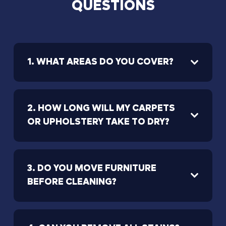
QUESTIONS
1. WHAT AREAS DO YOU COVER?
2. HOW LONG WILL MY CARPETS
OR UPHOLSTERY TAKE TO DRY?
3. DO YOU MOVE FURNITURE
BEFORE CLEANING?