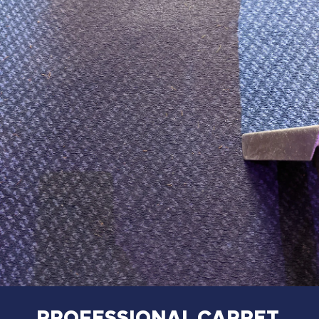
PROFESSIONAL
CARPET,