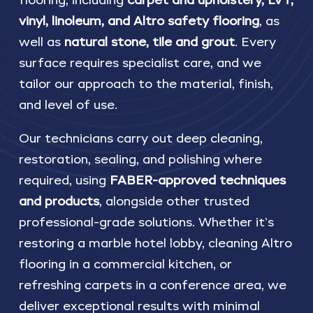
flooring, including
carpet and upholstery, LVT,
vinyl, linoleum, and Altro safety flooring
, as
well as
natural stone, tile and grout
. Every
surface requires specialist care, and we
tailor our approach to the material, finish,
and level of use.
Our technicians carry out deep cleaning,
restoration, sealing, and polishing where
required, using
FABER-approved techniques
and products
, alongside other trusted
professional-grade solutions. Whether it’s
restoring a marble hotel lobby, cleaning Altro
flooring in a commercial kitchen, or
refreshing carpets in a conference area, we
deliver exceptional results with minimal