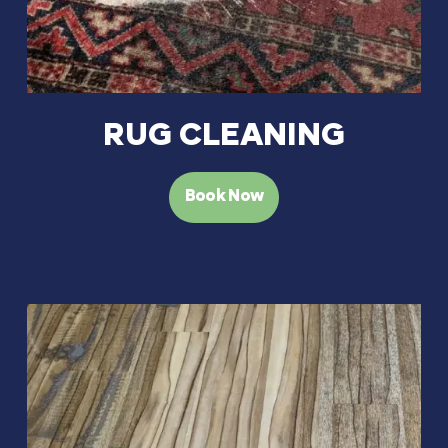
RUG CLEANING
Book Now