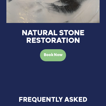
NATURAL STONE
RESTORATION
Book Now
FREQUENTLY
ASKED