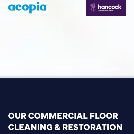
OUR
COMMERCIAL
FLOOR
CLEANING
&
RESTORATION