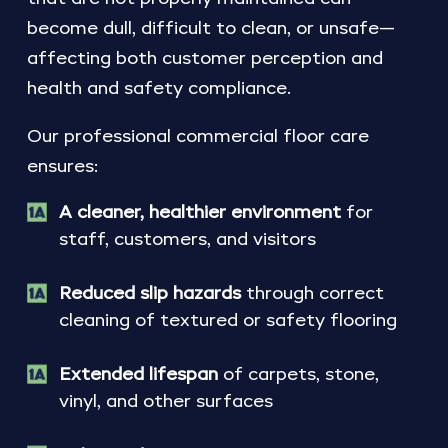
become dull, difficult to clean, or unsafe—
affecting both customer perception and
health and safety compliance.
Our professional commercial floor care
ensures:
A cleaner, healthier environment
for
staff, customers, and visitors
Reduced slip hazards
through correct
cleaning of textured or safety flooring
Extended lifespan
of carpets, stone,
vinyl, and other surfaces