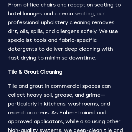
From office chairs and reception seating to
hotel lounges and cinema seating, our
professional upholstery cleaning removes
dirt, oils, spills, and allergens safely. We use
specialist tools and fabric-specific
detergents to deliver deep cleaning with
fast drying to minimise downtime.
Tile & Grout Cleaning
Tile and grout in commercial spaces can
collect heavy soil, grease, and grime—
particularly in kitchens, washrooms, and
reception areas. As Faber-trained and
approved applicators, while also using other
high-quality systems, we deep-clean tile and