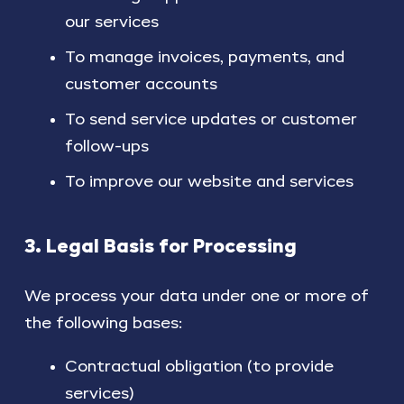
our services
To manage invoices, payments, and
customer accounts
To send service updates or customer
follow-ups
To improve our website and services
3. Legal Basis for Processing
We process your data under one or more of
the following bases:
Contractual obligation (to provide
services)