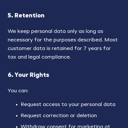
5. Retention
We keep personal data only as long as
necessary for the purposes described. Most
customer data is retained for 7 years for
tax and legal compliance.
6. Your Rights
You can:
Request access to your personal data
Request correction or deletion
Withdraw consent for marketing at