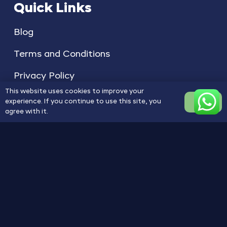
Quick Links
Blog
Terms and Conditions
Privacy Policy
This website uses cookies to improve your
experience. If you continue to use this site, you
OK
agree with it.
Copyright © 2025 1A ACCLAIM. All Rights
Reserved
Privacy Policy
Terms of Service