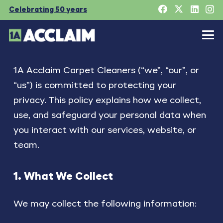
Celebrating 50 years
1A Acclaim Carpet Cleaners (“we”, “our”, or
“us”) is committed to protecting your
privacy. This policy explains how we collect,
use, and safeguard your personal data when
you interact with our services, website, or
team.
1. What We Collect
We may collect the following information: