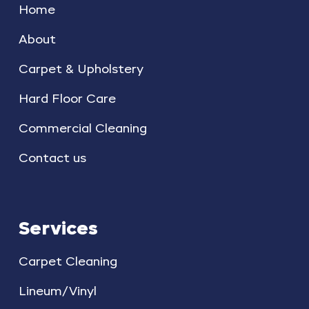
Home
About
Carpet & Upholstery
Hard Floor Care
Commercial Cleaning
Contact us
Services
Carpet Cleaning
Lineum/Vinyl