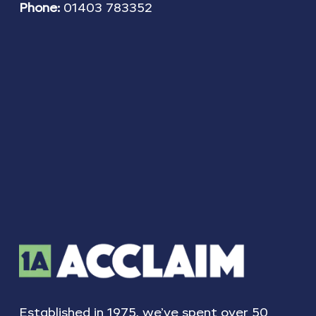
Phone:
01403 783352
Established in 1975, we’ve spent over 50