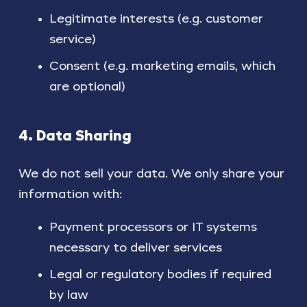
Legitimate interests (e.g. customer
service)
Consent (e.g. marketing emails, which
are optional)
4. Data Sharing
We do not sell your data. We only share your
information with:
Payment processors or IT systems
necessary to deliver services
Legal or regulatory bodies if required
by law