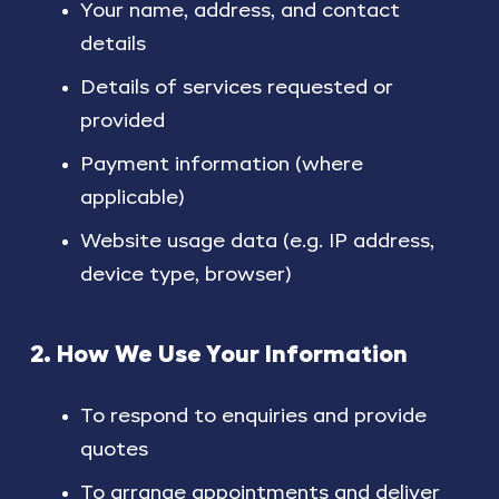
Your name, address, and contact
details
Details of services requested or
provided
Payment information (where
applicable)
Website usage data (e.g. IP address,
device type, browser)
2. How We Use Your Information
To respond to enquiries and provide
quotes
To arrange appointments and deliver