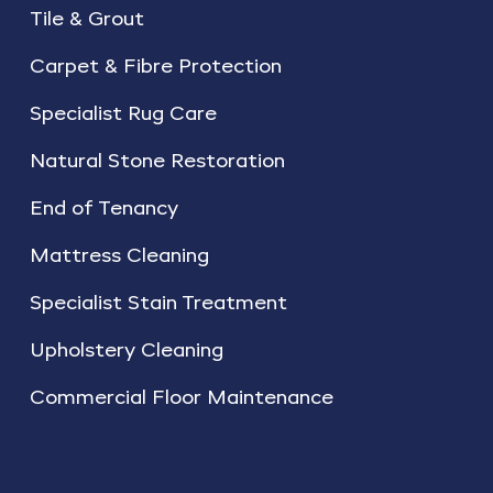
Tile & Grout
Carpet & Fibre Protection
Specialist Rug Care
Natural Stone Restoration
End of Tenancy
Mattress Cleaning
Specialist Stain Treatment
Upholstery Cleaning
Commercial Floor Maintenance