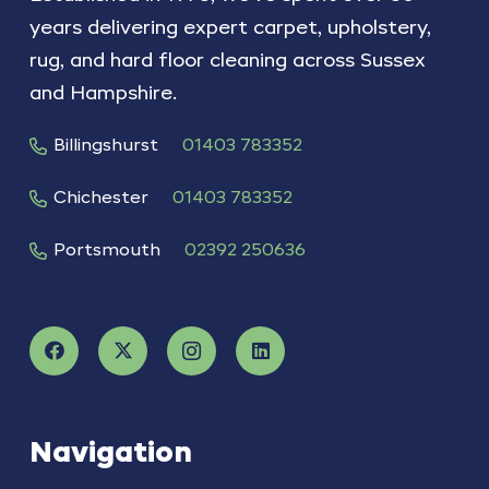
years delivering expert carpet, upholstery,
rug, and hard floor cleaning across Sussex
and Hampshire.
Billingshurst
01403 783352
Chichester
01403 783352
Portsmouth
02392 250636
Navigation