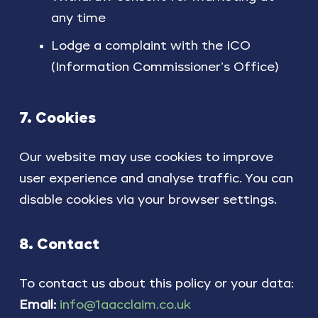
any time
Lodge a complaint with the ICO
(Information Commissioner’s Office)
7. Cookies
Our website may use cookies to improve
user experience and analyse traffic. You can
disable cookies via your browser settings.
8. Contact
To contact us about this policy or your data:
Email:
info@1aacclaim.co.uk