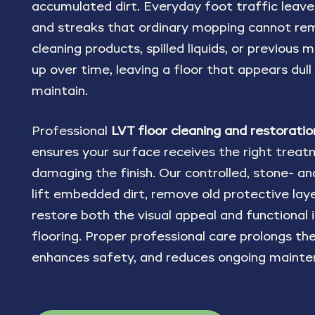
accumulated dirt. Everyday foot traffic leaves 
and streaks that ordinary mopping cannot re
cleaning products, spilled liquids, or previous
up over time, leaving a floor that appears dull
maintain.
Professional
LVT floor cleaning and restoratio
ensures your surface receives the right trea
damaging the finish. Our controlled, stone- a
lift embedded dirt, remove old protective laye
restore both the visual appeal and functional 
flooring. Proper professional care prolongs the 
enhances safety, and reduces ongoing mainte