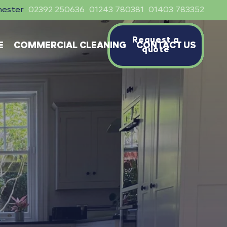
hester
02392 250636
01243 780381
01403 783352
Request a
E
COMMERCIAL CLEANING
CONTACT US
quote