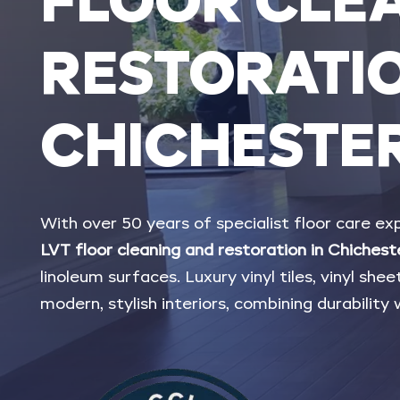
FLOOR
CLE
RESTORATI
CHICHESTE
With
over
50
years
of
specialist
floor
care
exp
LVT
floor
cleaning
and
restoration
in
Chichest
linoleum
surfaces.
Luxury
vinyl
tiles,
vinyl
sheet
modern,
stylish
interiors,
combining
durability