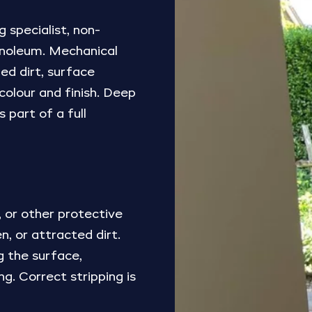
 specialist, non-
 linoleum. Mechanical
ed dirt, surface
 colour and finish. Deep
 part of a full
 or other protective
, or attracted dirt.
g the surface,
ng. Correct stripping is