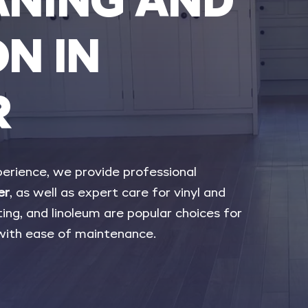
ANING
AND
ON
IN
R
erience,
we
provide
professional
er
,
as
well
as
expert
care
for
vinyl
and
ing,
and
linoleum
are
popular
choices
for
with
ease
of
maintenance.