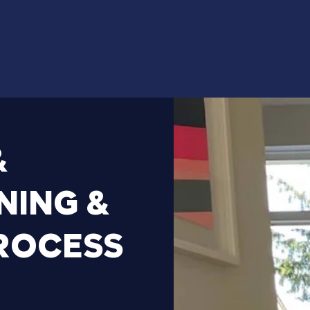
&
NING
&
ROCESS