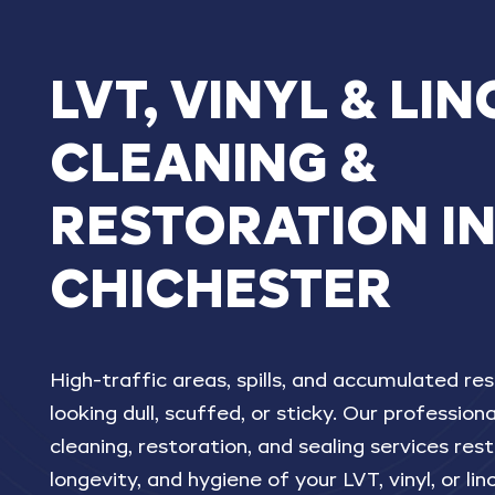
LVT,
VINYL
&
LIN
CLEANING
&
RESTORATION
I
CHICHESTER
High-traffic areas, spills, and accumulated res
looking dull, scuffed, or sticky. Our profession
cleaning, restoration, and sealing services re
longevity, and hygiene of your LVT, vinyl, or li