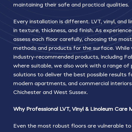
maintaining their safe and practical qualities.
Every installation is different. LVT, vinyl, and
in texture, thickness, and finish. As experience
assess each floor carefully, choosing the most
methods and products for the surface. While 
industry-recommended products, including F
where suitable, we also work with a range of
solutions to deliver the best possible results 
modern apartments, and commercial interiors
Chichester and West Sussex.
Why Professional LVT, Vinyl & Linoleum Care 
Even the most robust floors are vulnerable t