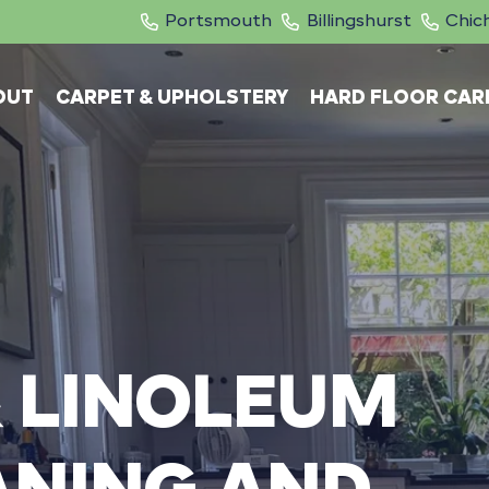
Portsmouth
Billingshurst
Chic
OUT
CARPET & UPHOLSTERY
HARD FLOOR CAR
&
LINOLEUM