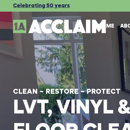
Celebrating 50 years
HOME
AB
CLEAN
~
RESTORE
~
PROTECT
LVT,
VINYL