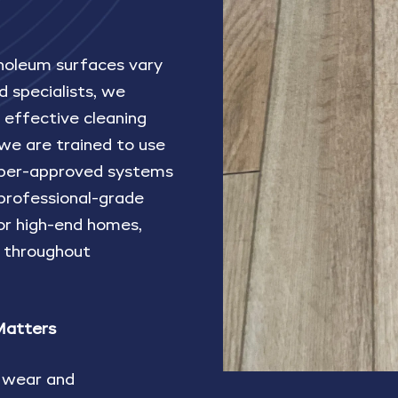
 linoleum surfaces vary
d specialists, we
 effective cleaning
we are trained to use
aber-approved systems
 professional-grade
for high-end homes,
 throughout
Matters
o wear and