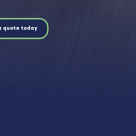
a quote today