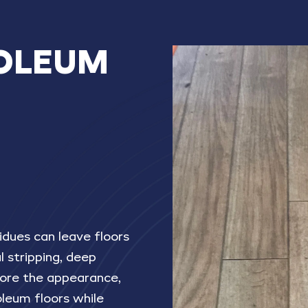
OLEUM
N
idues can leave floors
al stripping, deep
store the appearance,
noleum floors while