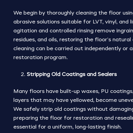
We begin by thoroughly cleaning the floor using
abrasive solutions suitable for LVT, vinyl, and
agitation and controlled rinsing remove ingrain
residues, and oils, restoring the floor’s natural
cleaning can be carried out independently or as
restoration program.
Stripping Old Coatings and Sealers
Many floors have built-up waxes, PU coatings,
layers that may have yellowed, become uneven
We safely strip old coatings without damagin
preparing the floor for restoration and reseali
essential for a uniform, long-lasting finish.