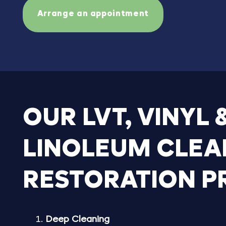
Arrange an appointment
OUR
LVT,
VINYL
LINOLEUM
CLEA
RESTORATION
P
Deep Cleaning