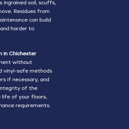
ingrained soil, scuffs,
move. Residues from
 maintenance can build
 and harder to
n in Chichester
tment without
nd vinyl-safe methods
rs if necessary, and
integrity of the
life of your floors,
nance requirements.