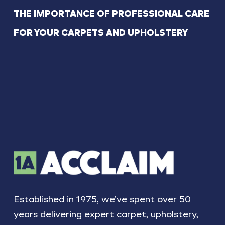
THE IMPORTANCE OF PROFESSIONAL CARE
FOR YOUR CARPETS AND UPHOLSTERY
Established in 1975, we’ve spent over 50
years delivering expert carpet, upholstery,