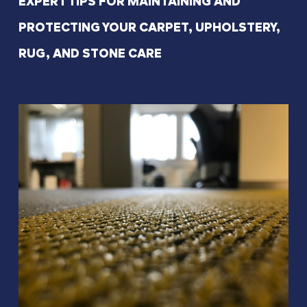
EXPERT TIPS FOR MAINTAINING AND
PROTECTING YOUR CARPET, UPHOLSTERY,
RUG, AND STONE CARE