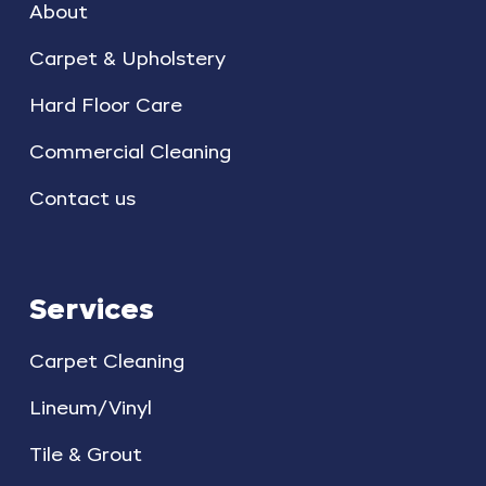
About
Carpet & Upholstery
Hard Floor Care
Commercial Cleaning
Contact us
Services
Carpet Cleaning
Lineum/Vinyl
Tile & Grout