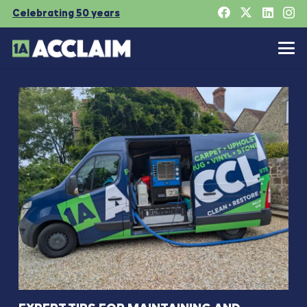
Celebrating 50 years