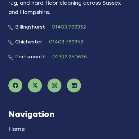
rug, and hard floor cleaning across Sussex
and Hampshire.
Billingshurst
01403 783352
Chichester
01403 783352
Portsmouth
02392 250636
Navigation
Home