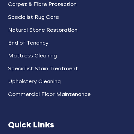
Carpet & Fibre Protection
Specialist Rug Care
Natural Stone Restoration
End of Tenancy
Mattress Cleaning
Specialist Stain Treatment
Upholstery Cleaning
Commercial Floor Maintenance
Quick Links